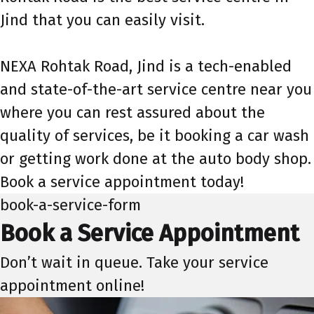
Jind that you can easily visit.
NEXA Rohtak Road, Jind is a tech-enabled
and state-of-the-art service centre near you
where you can rest assured about the
quality of services, be it booking a car wash
or getting work done at the auto body shop.
Book a service appointment today!
book-a-service-form
Book a Service Appointment
Don’t wait in queue. Take your service
appointment online!