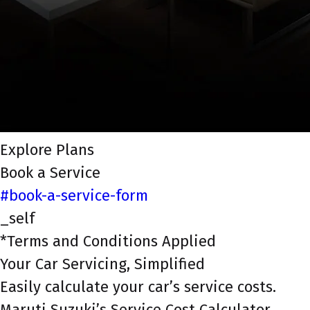
Explore Plans
Book a Service
#book-a-service-form
_self
*Terms and Conditions Applied
Your Car Servicing, Simplified
Easily calculate your car’s service costs.
Maruti Suzuki’s Service Cost Calculator