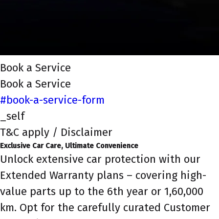
Book a Service
Book a Service
#book-a-service-form
_self
T&C apply / Disclaimer
Exclusive Car Care, Ultimate Convenience
Unlock extensive car protection with our
Extended Warranty plans – covering high-
value parts up to the 6th year or 1,60,000
km. Opt for the carefully curated Customer