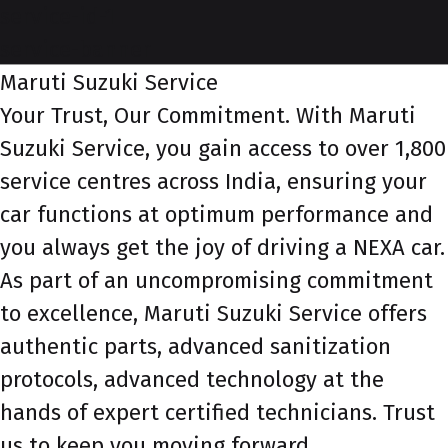
service-id-1
service-banner
Maruti Suzuki Service
Your Trust, Our Commitment. With Maruti
Suzuki Service, you gain access to over 1,800
service centres across India, ensuring your
car functions at optimum performance and
you always get the joy of driving a NEXA car.
As part of an uncompromising commitment
to excellence, Maruti Suzuki Service offers
authentic parts, advanced sanitization
protocols, advanced technology at the
hands of expert certified technicians. Trust
us to keep you moving forward.