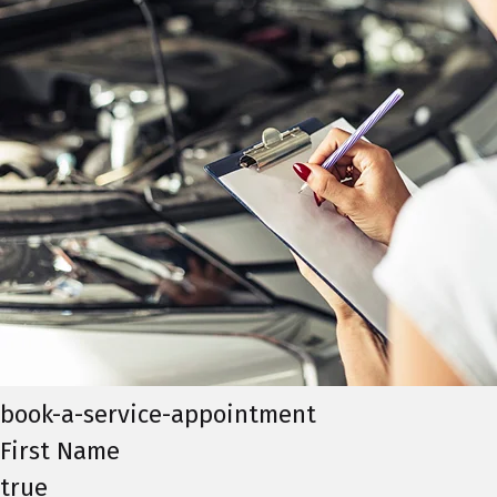
book-a-service-appointment
First Name
true