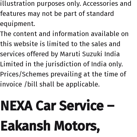
illustration purposes only. Accessories and
features may not be part of standard
equipment.
The content and information available on
this website is limited to the sales and
services offered by Maruti Suzuki India
Limited in the jurisdiction of India only.
Prices/Schemes prevailing at the time of
invoice /bill shall be applicable.
NEXA Car Service –
Eakansh Motors,