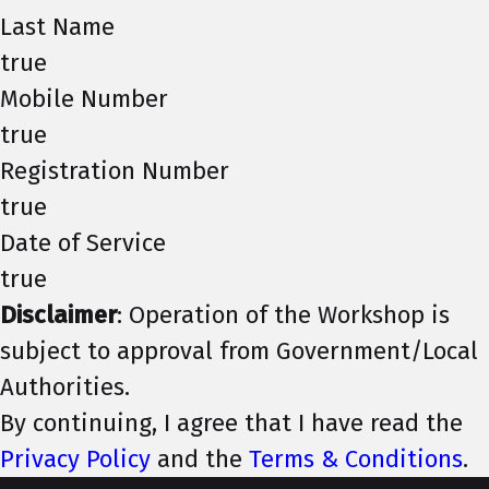
Last Name
true
Mobile Number
true
Registration Number
true
Date of Service
true
Disclaimer
: Operation of the Workshop is
subject to approval from Government/Local
Authorities.
By continuing, I agree that I have read the
Privacy Policy
and the
Terms & Conditions
.