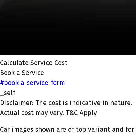
Calculate Service Cost
Book a Service
#book-a-service-form
_self
Disclaimer: The cost is indicative in nature.
Actual cost may vary. T&C Apply
Car images shown are of top variant and for