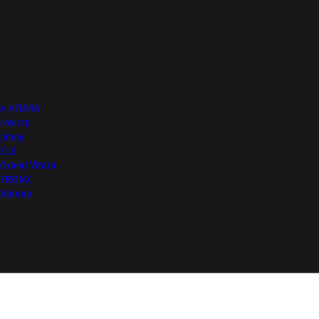
Top of Page
More from NEXA
e VITARA
Invicto
Jimny
XL6
Grand Vitara
FRONX
Baleno