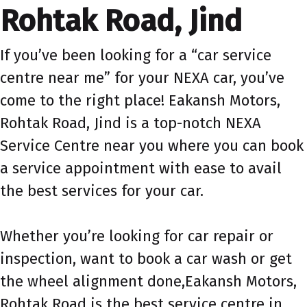
Rohtak Road, Jind
If you’ve been looking for a “car service
centre near me” for your NEXA car, you’ve
come to the right place! Eakansh Motors,
Rohtak Road, Jind is a top-notch NEXA
Service Centre near you where you can book
a service appointment with ease to avail
the best services for your car.
Whether you’re looking for car repair or
inspection, want to book a car wash or get
the wheel alignment done,Eakansh Motors,
Rohtak Road is the best service centre in