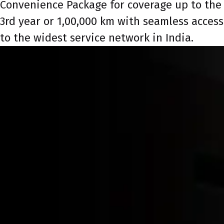
Convenience Package for coverage up to the
3rd year or 1,00,000 km with seamless access
to the widest service network in India.