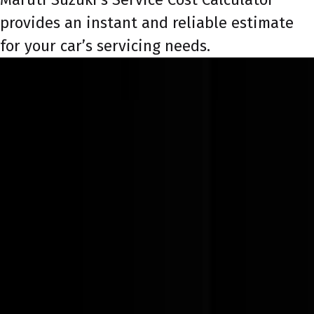
provides an instant and reliable estimate
for your car’s servicing needs.